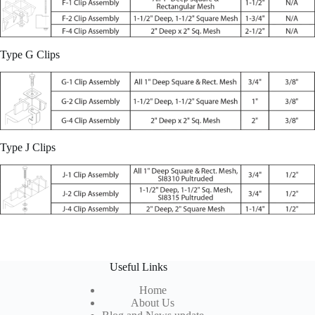
Type G Clips
Type J Clips
Useful Links
Home
About Us