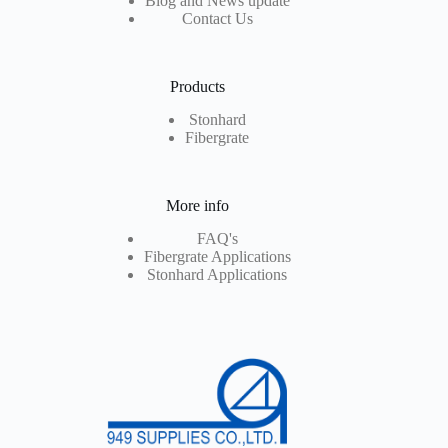
Blog and News update
Contact Us
Products
Stonhard
Fibergrate
More info
FAQ's
Fibergrate Applications
Stonhard Applications