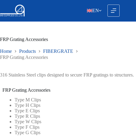
Skip
to
EN
content
FRP Grating Accessories
Home
Products
FIBERGRATE
FRP Grating Accessories
316 Stainless Steel clips designed to secure FRP gratings to structures.
FRP Grating Accessories
Type M Clips
Type H Clips
Type E Clips
Type R Clips
Type W Clips
Type F Clips
Type G Clips