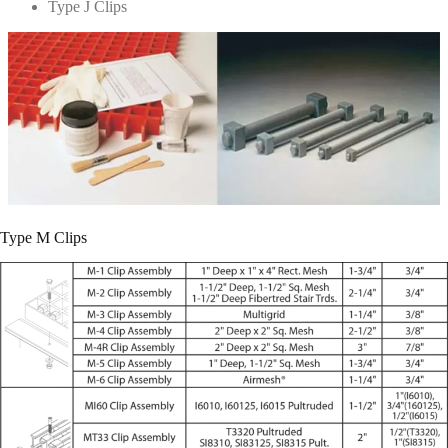
Type J Clips
Type M Clips