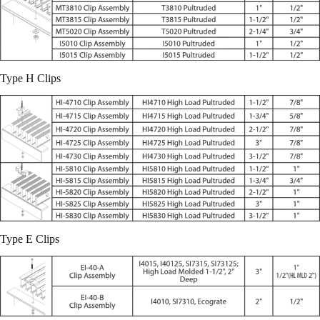
Type H Clips
Type E Clips