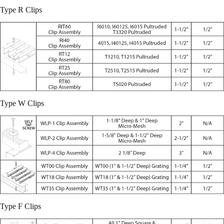
Type R Clips
Type W Clips
Type F Clips