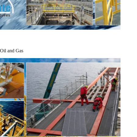
Oil and Gas