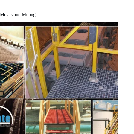
Metals and Mining