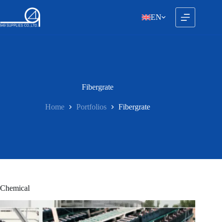
Skip
to
EN
content
Fibergrate
Home
Portfolios
Fibergrate
Chemical