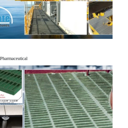
Pharmaceutical