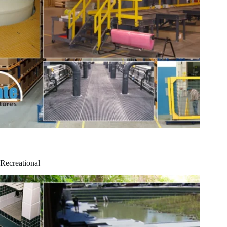
Recreational