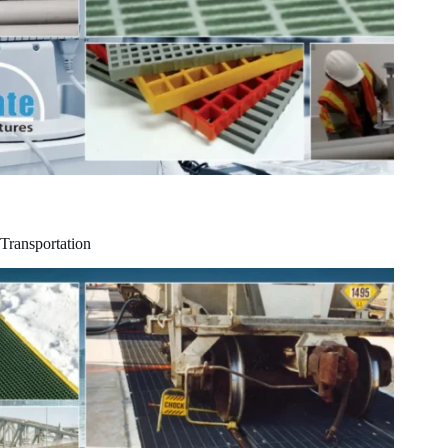
Transportation