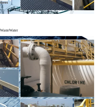
WasteWater