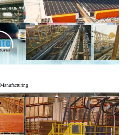
Manufacturing