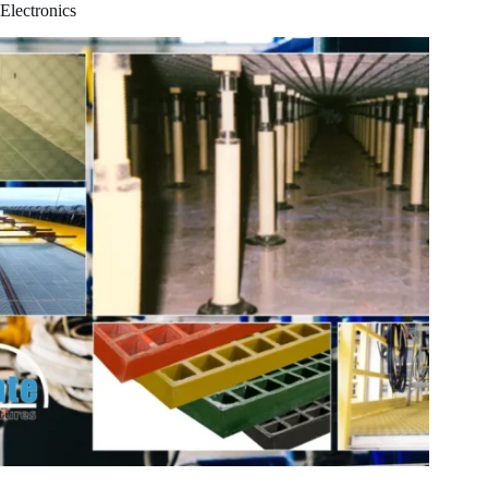
Electronics