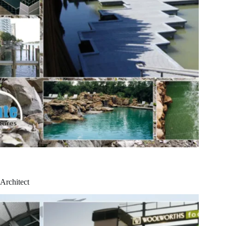
Architect