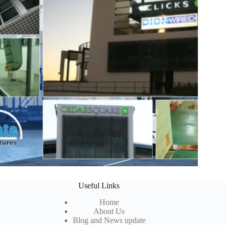
Useful Links
Home
About Us
Blog and News update