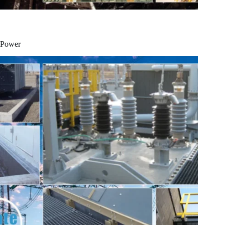
Power