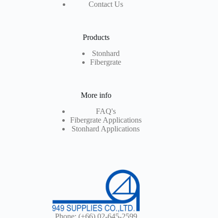
Contact Us
Products
Stonhard
Fibergrate
More info
FAQ's
Fibergrate Applications
Stonhard Applications
Phone:
(+66) 02-645-2599