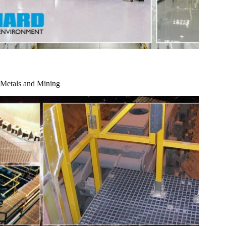
Metals and Mining