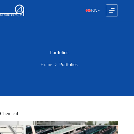
Skip
to
EN
content
Portfolios
Home
Portfolios
Chemical