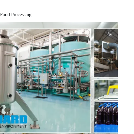
Food Processing