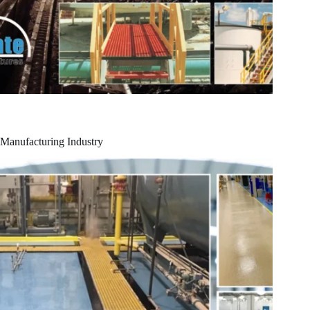
Manufacturing Industry