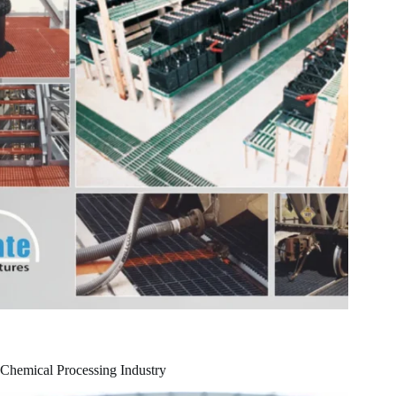
Chemical Processing Industry