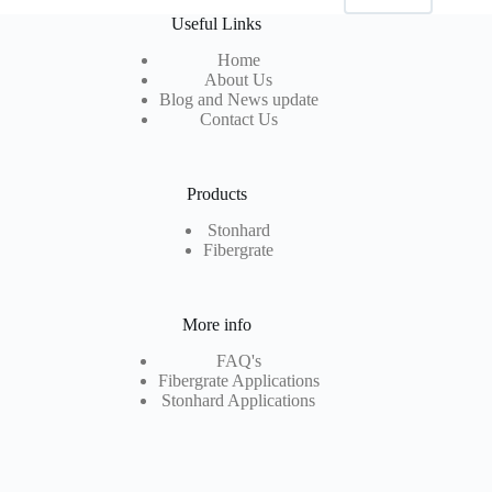
Useful Links
Home
About Us
Blog and News update
Contact Us
Products
Stonhard
Fibergrate
More info
FAQ's
Fibergrate Applications
Stonhard Applications