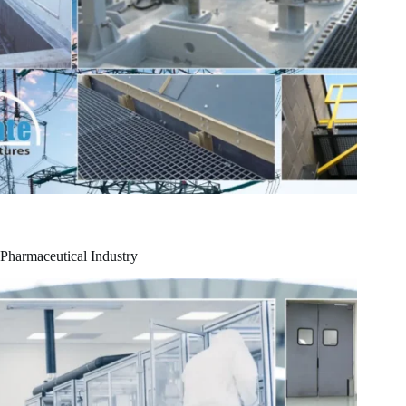
Pharmaceutical Industry