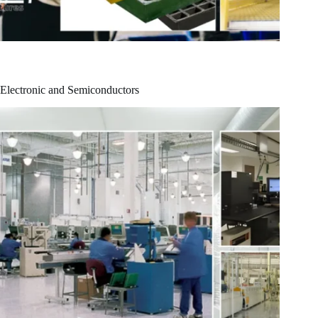
Electronic and Semiconductors