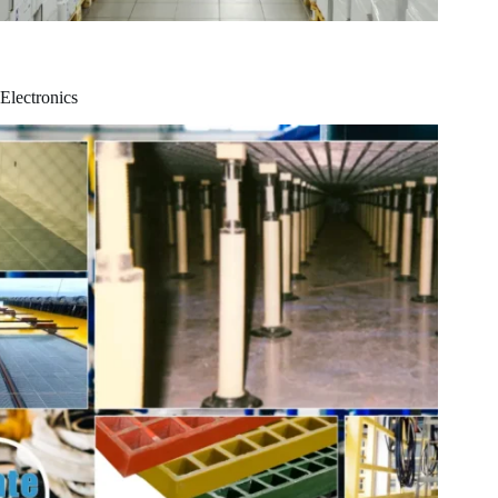
Electronics