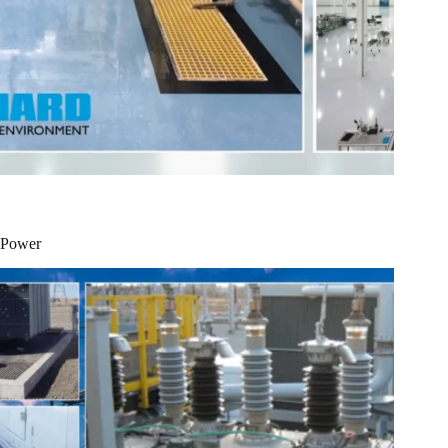
Power