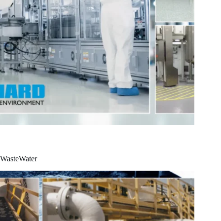
WasteWater