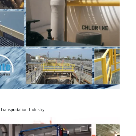
Transportation Industry